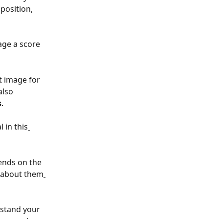
position, 
age a score 
t image for 
 also 
s
.
 in this
ends on the 
e about them
rstand your 