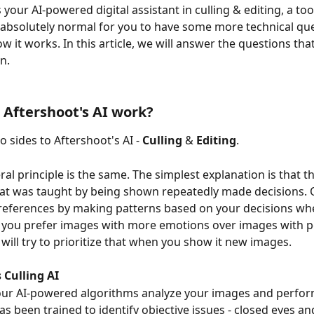
 your AI-powered digital assistant in culling & editing, a tool
's absolutely normal for you to have some more technical qu
w it works. In this article, we will answer the questions tha
n.
Aftershoot's AI work?
 sides to Aftershoot's AI - 
Culling
 & 
Editing
.
al principle is the same. The simplest explanation is that the
t was taught by being shown repeatedly made decisions. Ou
references by making patterns based on your decisions whe
if you prefer images with more emotions over images with p
 will try to prioritize that when you show it new images.
 Culling AI
our AI-powered algorithms analyze your images and perform
has been trained to identify objective issues - closed eyes an