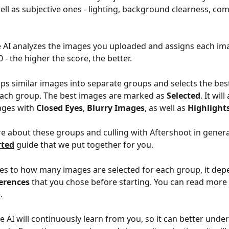
ell as subjective ones - lighting, background clearness, com
e AI analyzes the images you uploaded and assigns each im
 - the higher the score, the better.
ups similar images into separate groups and selects the bes
each group. The best images are marked as 
Selected
. It will
ges with 
Closed Eyes
, 
Blurry Images
, as well as 
Highlight
e about these groups and culling with Aftershoot in general
rted
 guide that we put together for you.
s to how many images are selected for each group, it dep
ferences
 that you chose before starting. You can read mor
e
.
e AI will continuously learn from you, so it can better unde