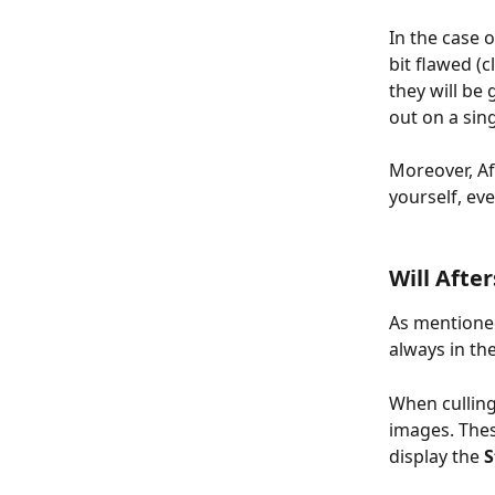
In the case 
bit flawed (
they will be
out on a sin
Moreover, Aft
yourself, eve
Will Afte
As mentioned
always in th
When culling,
images. Thes
display the 
S