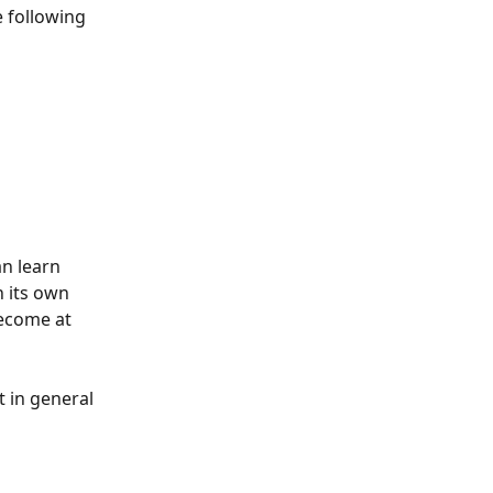
e following 
an learn 
 its own 
become at 
 in general 