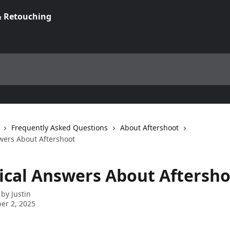
Frequently Asked Questions
About Aftershoot
wers About Aftershoot
ical Answers About Aftersh
 by
Justin
er 2, 2025