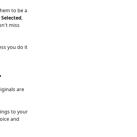
them to be a 
 
Selected
, 
n't miss 
ss you do it 
?
iginals are 
tings to your 
oice and 