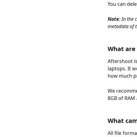
You can dele
Note
: In the 
metadata of t
What are
Aftershoot i
laptops. It 
how much pr
We recommend
8GB of RAM 
What cam
All file form