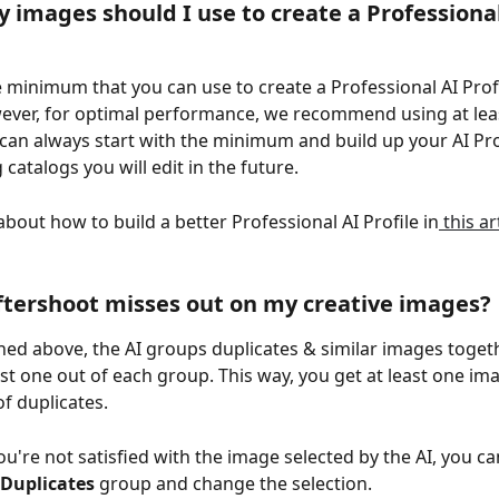
images should I use to create a Professional
 minimum that you can use to create a Professional AI Profil
ver, for optimal performance, we recommend using at leas
can always start with the minimum and build up your AI Prof
catalogs you will edit in the future.
bout how to build a better Professional AI Profile in
 this ar
ftershoot misses out on my creative images?
ned above, the AI groups duplicates & similar images toget
est one out of each group. This way, you get at least one im
f duplicates.
ou're not satisfied with the image selected by the AI, you ca
Duplicates
 group and change the selection.