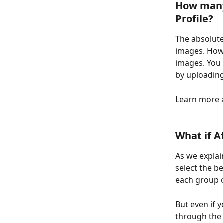
How many 
Profile?
The absolute
images. Howe
images. You 
by uploading 
Learn more a
What if A
As we explai
select the b
each group o
But even if y
through the 