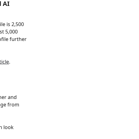
 AI 
e is 2,500 
t 5,000 
ile further 
ticle
.
her and 
age from 
n look 