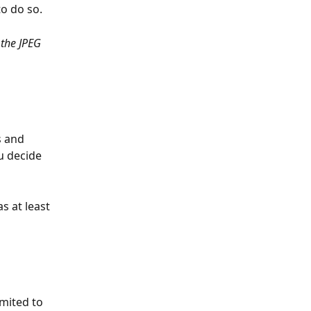
to do so.
 the JPEG 
 and 
u decide 
 at least 
mited to 