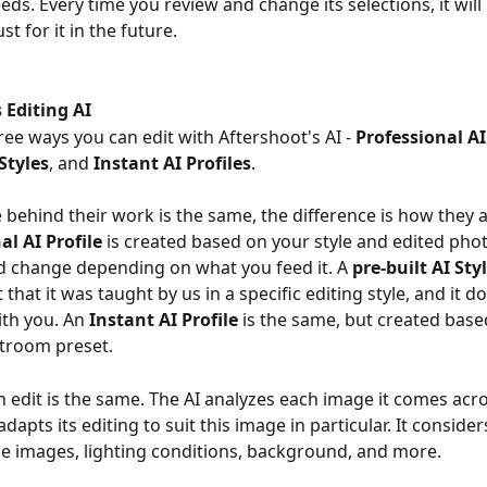
eeds. Every time you review and change its selections, it wi
st for it in the future.
 Editing AI
ree ways you can edit with Aftershoot's AI - 
Professional AI
 Styles
, and 
Instant AI Profiles
.
e behind their work is the same, the difference is how they a
al AI Profile
 is created based on your style and edited phot
d change depending on what you feed it. A 
pre-built AI Sty
that it was taught by us in a specific editing style, and it d
th you. An 
Instant AI Profile
 is the same, but created base
htroom preset.
 edit is the same. The AI analyzes each image it comes acr
dapts its editing to suit this image in particular. It consider
he images, lighting conditions, background, and more.