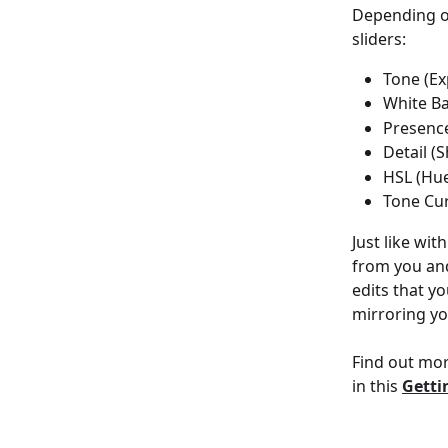
Depending on 
sliders:
Tone (Ex
White Ba
Presence
Detail (
HSL (Hue
Tone Cur
Just like with
from you and
edits that yo
mirroring yo
Find out mor
in this 
Getti