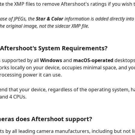
te the XMP files to remove Aftershoot's ratings if you wish 
case of JPEGs, the 
Star & Color 
information is added directly into
he original image, not the sidecar XMP file.
 Aftershoot's System Requirements?
s supported by all 
Windows
 and 
macOS-operated
 desktops
works locally on your device, occupies minimal space, and yo
ocessing power it can use.
 that your device, regardless of the operating system, has
and 4 CPUs.
eras does Aftershoot support?
ats by all leading camera manufacturers, including but not li