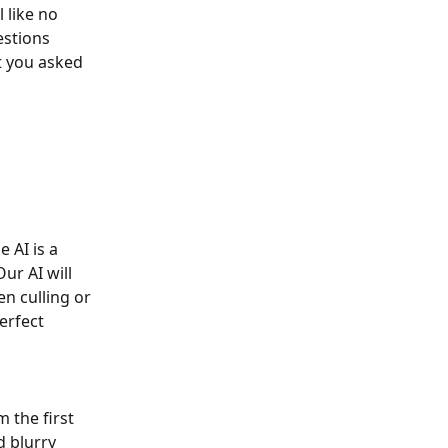
 like no 
estions 
t you asked 
 AI is a 
r AI will 
n culling or 
erfect 
 the first 
d blurry 