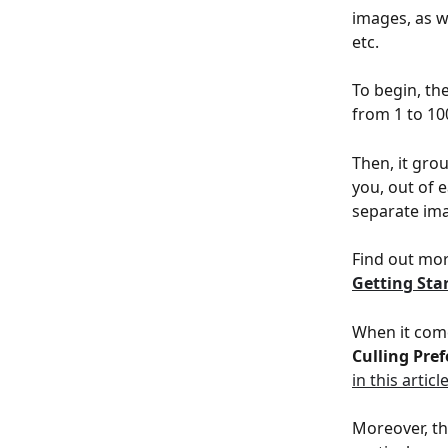
images, as w
etc.
To begin, th
from 1 to 100
Then, it gro
you, out of 
separate ima
Find out mor
Getting Sta
When it come
Culling Pre
in this articl
Moreover, th