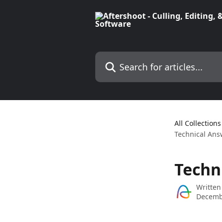
Skip to main content
Search for articles...
All Collections
Technical Ans
Techn
Written
Decemb