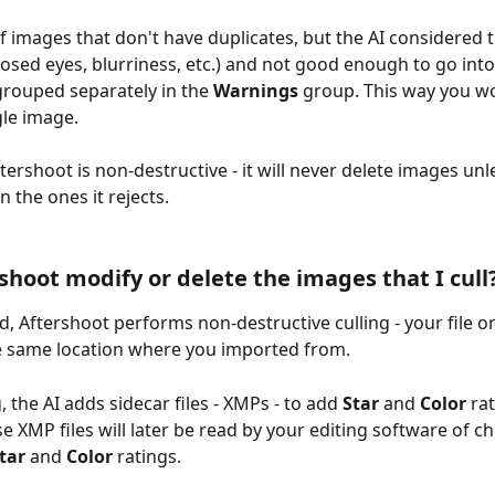
of images that don't have duplicates, but the AI considered 
closed eyes, blurriness, etc.) and not good enough to go into
 grouped separately in the 
Warnings
 group. This way you wo
gle image.
ershoot is non-destructive - it will never delete images unle
n the ones it rejects.
rshoot modify or delete the images that I cull
, Aftershoot performs non-destructive culling - your file or
e same location where you imported from.
 the AI adds sidecar files - XMPs - to add 
Star
 and 
Color
 ra
e XMP files will later be read by your editing software of ch
tar 
and 
Color
 ratings.