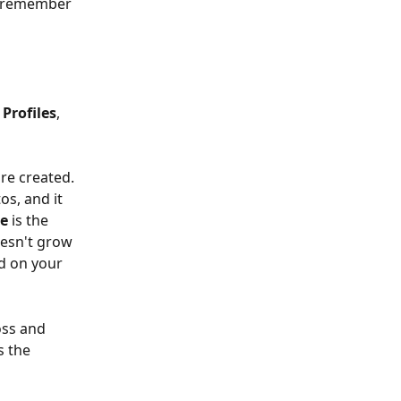
ll remember 
 Profiles
, 
re created. 
os, and it 
le
 is the 
oesn't grow 
d on your 
oss and 
s the 