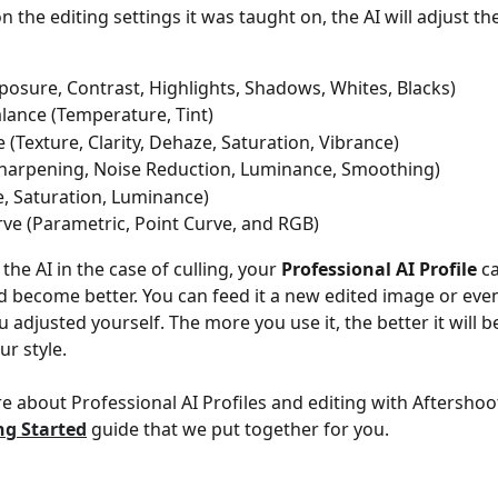
the editing settings it was taught on, the AI will adjust th
posure, Contrast, Highlights, Shadows, Whites, Blacks)
lance (Temperature, Tint)
 (Texture, Clarity, Dehaze, Saturation, Vibrance)
Sharpening, Noise Reduction, Luminance, Smoothing)
, Saturation, Luminance)
ve (Parametric, Point Curve, and RGB)
 the AI in the case of culling, your 
Professional AI Profile
 c
 become better. You can feed it a new edited image or even
u adjusted yourself. The more you use it, the better it will 
ur style.
e about Professional AI Profiles and editing with Aftershoot
ng Started
 guide that we put together for you.