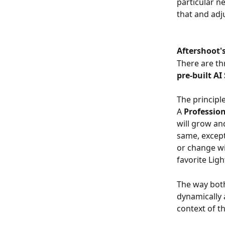
particular n
that and adju
Aftershoot's
There are th
pre-built AI
The principl
A 
Profession
will grow an
same, except 
or change wi
favorite Lig
The way both
dynamically a
context of t