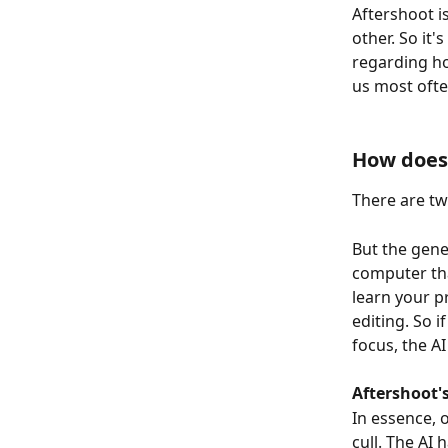
Aftershoot is
other. So it
regarding ho
us most ofte
How does 
There are two
But the gener
computer tha
learn your p
editing. So 
focus, the AI
Aftershoot's
In essence, 
cull. The AI 