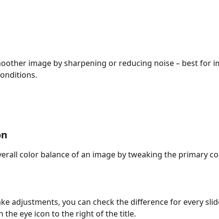
oother image by sharpening or reducing noise – best for i
conditions.
on
verall color balance of an image by tweaking the primary co
ke adjustments, you can check the difference for every slid
n the eye icon to the right of the title.