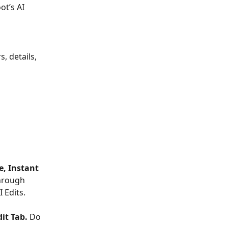
ot’s AI 
, details, 
e, Instant 
through 
 Edits.
dit Tab.
 Do 