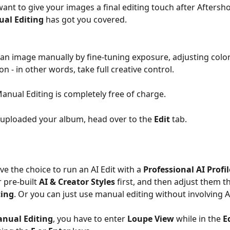
ant to give your images a final editing touch after Aftersho
al Editing
 has got you covered.
 an image manually by fine-tuning exposure, adjusting colors
on - in other words, take full creative control. 
anual Editing is completely free of charge. 
uploaded your album, head over to the 
Edit
 tab.
e the choice to run an AI Edit with a 
Professional AI Profil
 pre-built 
AI & Creator Styles
 first, and then adjust them 
ting
. Or you can just use manual editing without involving AI
nual Editing
, you have to enter 
Loupe View
 while in the 
E