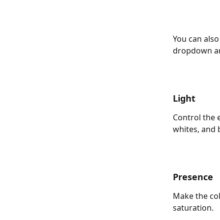
You can also
dropdown and
Light
Control the 
whites, and b
Presence
Make the col
saturation. 