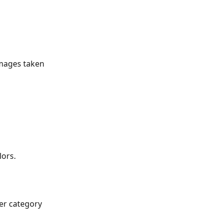
mages taken 
lors.
er category 