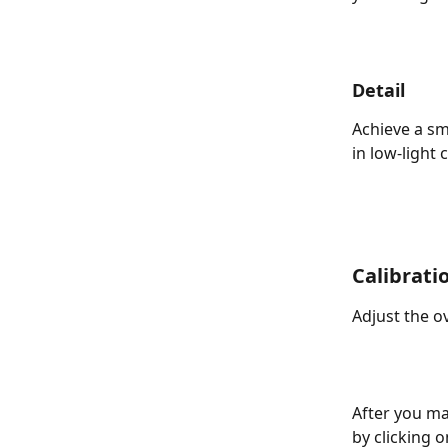
Detail
Achieve a sm
in low-light 
Calibrati
Adjust the o
After you ma
by clicking o