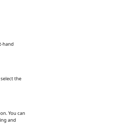
ht-hand 
select the 
ion. You can 
ing and 