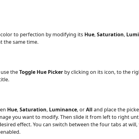
color to perfection by modifying its 
Hue
, 
Saturation
, 
Lumi
at the same time.
 use the 
Toggle Hue Picker
 by clicking on its icon, to the rig
itle. 
en 
Hue
, 
Saturation
, 
Luminance
, or 
All 
and place the picke
mage you want to modify. Then slide it from left to right unti
esired effect. You can switch between the four tabs at will, 
l enabled. 