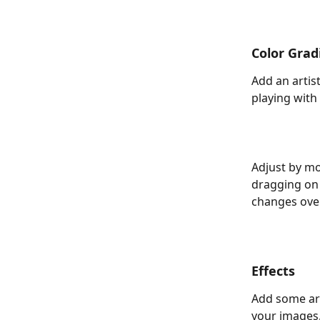
Color Grad
Add an artist
playing with
Adjust by mo
dragging on 
changes over
Effects
Add some arti
your images