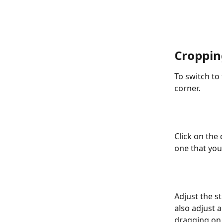
Croppin
To switch to 
corner.
Click on the
one that you 
Adjust the st
also adjust 
dragging on 