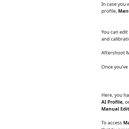
In case you w
profile, 
Manu
You can edit
and calibrati
Aftershoot M
Once you’ve 
Here, you hav
AI Profile, 
or
Manual Edi
To access 
Ma