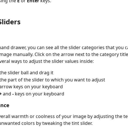
sing the 
E 
or 
Enter
 keys. 
Sliders
hand drawer, you can see all the slider categories that you c
mage manually. Click on the arrow next to the category title 
eral ways to adjust the slider values inside:
the slider ball and drag it
 the part of the slider to which you want to adjust
 arrow keys on your keyboard
+ 
and 
- 
keys on your keyboard
ance
verall warmth or coolness of your image by adjusting the t
x unwanted colors by tweaking the tint slider.