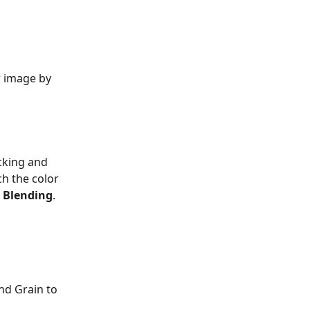
r image by 
icking and 
h the color 
 
Blending
.
nd Grain to 