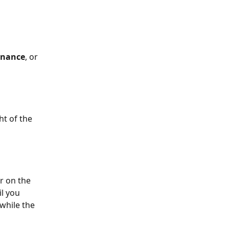
nance
, or 
ht of the 
r on the 
l you 
while the 