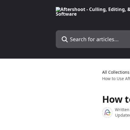
Skip to main content
Search for articles...
All Collections
How to Use Af
How t
Written
Updated