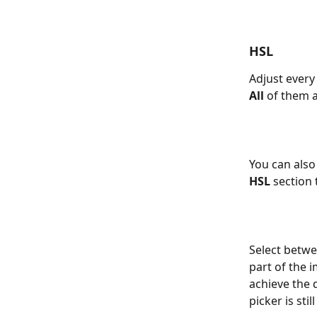
HSL 
Adjust every 
All
 of them 
You can also
HSL
 section t
Select betwe
part of the i
achieve the d
picker is stil