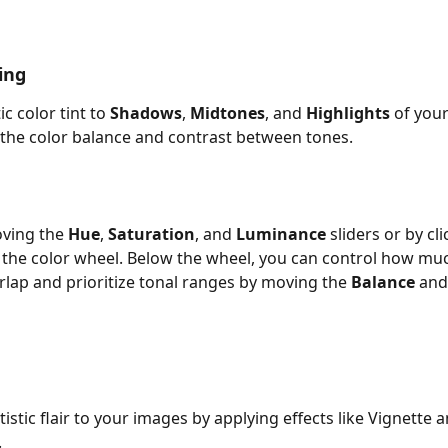
ing
ic color tint to 
Shadows
, 
Midtones
, and 
Highlights
 of you
 the
color balance and contrast between tones.
ving the 
Hue
, 
Saturation
, and 
Luminance
 sliders or by cl
the color wheel. Below the wheel, you can control how muc
lap and prioritize tonal ranges by moving the 
Balance
 and
stic flair to your images by applying effects like Vignette a
.