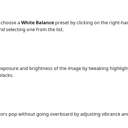
 choose a 
White Balance
 preset by clicking on the right-ha
 selecting one from the list.
exposure and brightness of the image by tweaking highligh
lacks. 
ors pop without going overboard by adjusting vibrance an