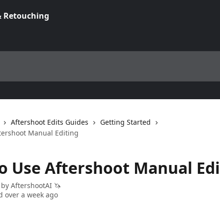
Aftershoot Edits Guides
Getting Started
tershoot Manual Editing
o Use Aftershoot Manual Edi
 by
AftershootAI 🦄
 over a week ago