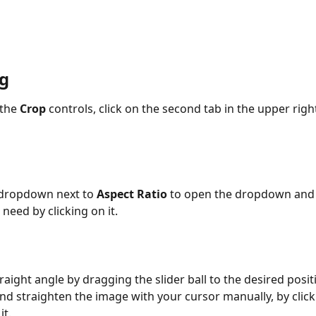
g
the 
Crop
 controls, click on the second tab in the upper rig
 dropdown next to 
Aspect Ratio
 to open the dropdown and 
need by clicking on it.
raight angle by dragging the slider ball to the desired posit
and straighten the image with your cursor manually, by click
it.