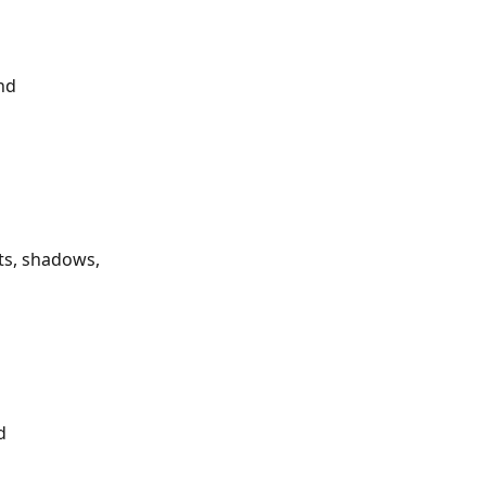
nd 
ts, shadows, 
d 