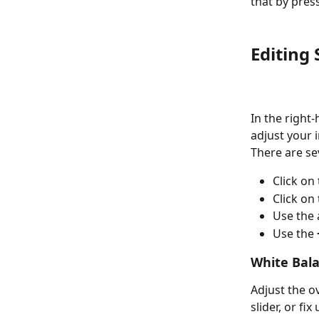
that by pres
Editing 
In the right-
adjust your i
There are sev
Click on 
Click on
Use the
Use the 
White Bal
Adjust the o
slider, or fi