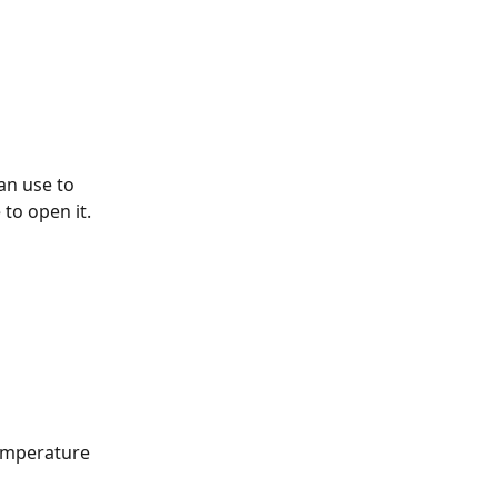
an use to 
to open it. 
emperature 